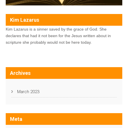
Kim Lazarus
Kim Lazarus is a sinner saved by the grace of God. She
declares that had it not been for the Jesus written about in
scripture she probably would not be here today.
Archives
March 2023
Meta