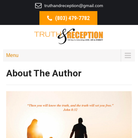
truthandreception@gmail.com
(803) 479-7782
Menu
About The Author